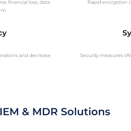
ime,
financial loss
, data
Rapid encryption o
rm.
cy
S
perations and decrease
Security measures of
IEM & MDR Solutions