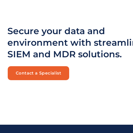
Secure your data and
environment with streaml
SIEM and MDR solutions.
Contact a Specialist