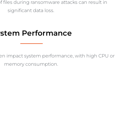
f files during ransomware attacks can result in
significant data loss.
ystem Performance
ten
impact
system performance, with high CPU or
memory consumption.