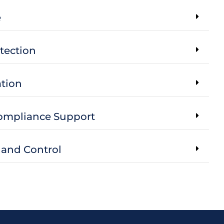
e
tection
tion
Compliance Support
 and Control