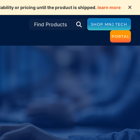
✕
ility or pricing until the product is shipped.
learn more
SHOP MNJ TECH
PORTAL