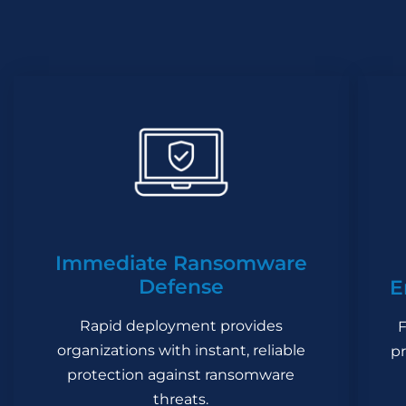
Immediate Ransomware
Defense
E
Rapid deployment provides
F
organizations with instant, reliable
pr
protection against ransomware
threats.