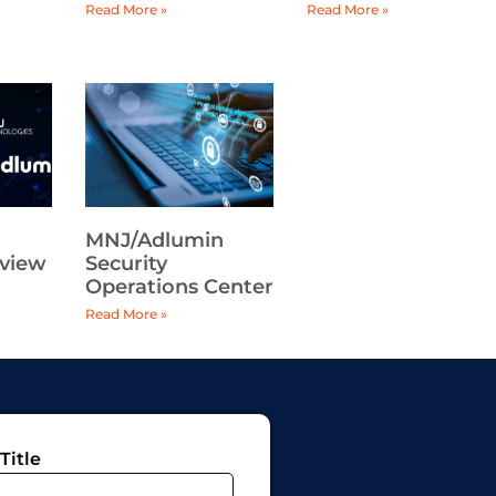
Read More »
Read More »
n
MNJ/Adlumin
rview
Security
Operations Center
Read More »
Title