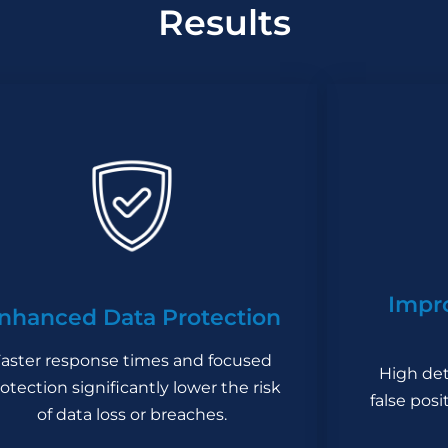
Results
Impr
nhanced Data Protection
aster response times and focused
High det
otection significantly lower the risk
false pos
of data loss or breaches.