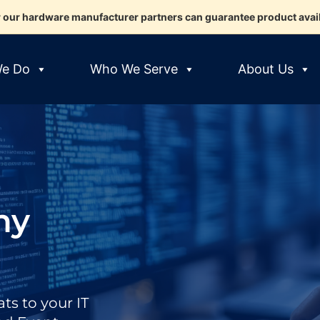
 our hardware manufacturer partners can guarantee product availab
e Do
Who We Serve
About Us
ny
ts to your IT