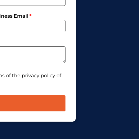
iness Email
ns of the
privacy policy
of