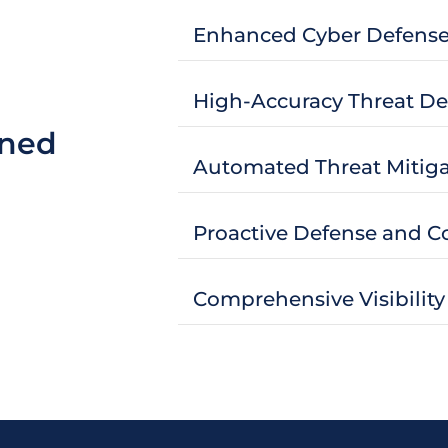
Enhanced Cyber Defens
High-Accuracy Threat De
ined
Automated Threat Mitiga
Proactive Defense and 
Comprehensive Visibility