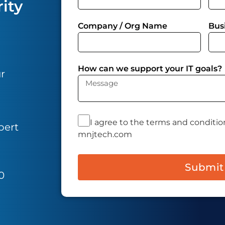
ity
Company / Org Name
Bus
How can we support your IT goals?
ur
I agree to the terms and conditio
pert
mnjtech.com
Submit
0