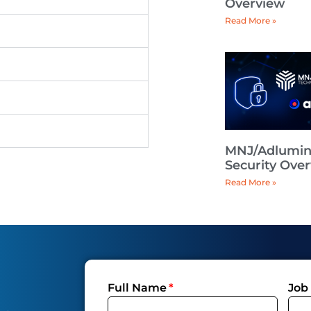
Overview
Read More »
MNJ/Adlumi
Security Ove
Read More »
Full Name
Job 