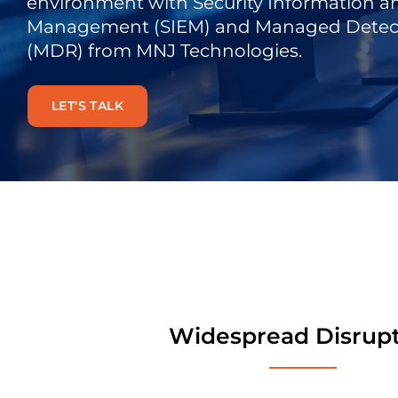
environment
with
Security Information a
Management (SIEM) and Managed Detec
(MDR)
from MNJ
Technologies
.
LET'S TALK
Widespread Disrup