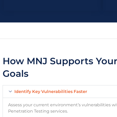
How MNJ Supports Your 
Goals
Identify Key Vulnerabilities Faster
Assess your current environment’s vulnerabilities w
Penetration Testing services
.