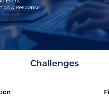
nd Event
tion & Response
Challenges
tion
F