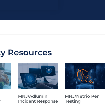
ty Resources
MNJ/Adlumin
MNJ/Netrio Pen
y
Incident Response
Testing