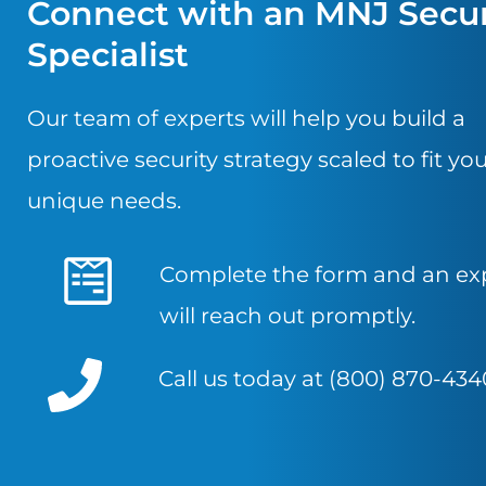
Connect with an MNJ Secur
Specialist
Our team of experts will help you build a
proactive security strategy scaled to fit yo
unique needs.
Complete the form and an ex
will reach out promptly.
Call us today at (800) 870-434