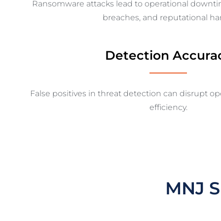
Ransomware attacks lead to operational downt
breaches, and reputational ha
Detection Accura
False positives in threat detection can disrupt o
efficiency.
MNJ S