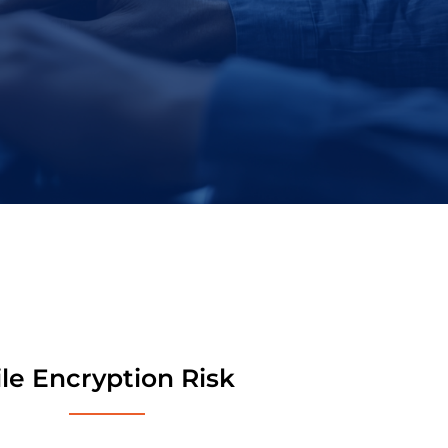
ile Encryption Risk