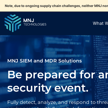
Note, due to ongoing supply chain challenges, neither MNJ nor
What W
MNJ SIEM and MDR Solutions
Be prepared for a
security event.
Fully detect, analyze, and respond to threa