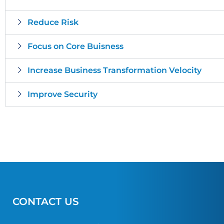
Reduce Risk
Focus on Core Buisness
Increase Business Transformation Velocity
Improve Security
CONTACT US