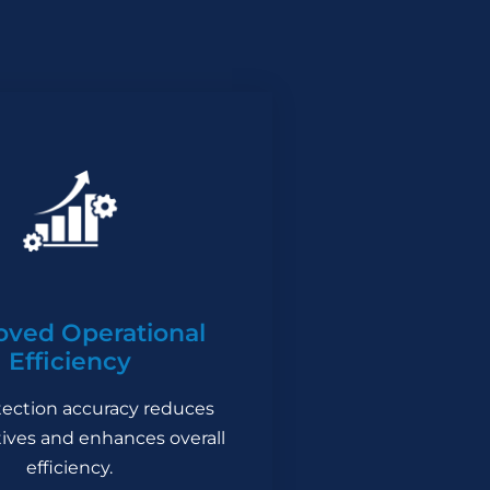
oved Operational
Efficiency
ection accuracy reduces
itives and enhances overall
efficiency.