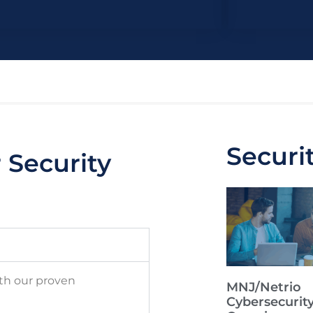
Securi
Security
ith our proven
MNJ/Netrio
Cybersecurit