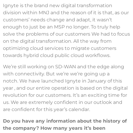
Ignyte is the brand new digital transformation
division within MNJ and the reason of it is that, as our
customers’ needs change and adapt, it wasn’t
enough to just be an MSP no longer.
To truly help
solve the problems of our customers We had to focus
on the digital transformation.
All the way from
optimizing cloud services to migrate customers
towards hybrid cloud public cloud workflows.
We’re still working on SD-WAN and the edge along
with connectivity. But we’re we’re going up a
notch.
We have launched Ignyte in January of this
year , and our entire operation is based on the digital
revolution for our customers.
It’s an exciting time for
us.
We are extremely confident in our outlook and
are confident for this year’s calendar.
Do you have any information about the history of
the company? How many years it’s been