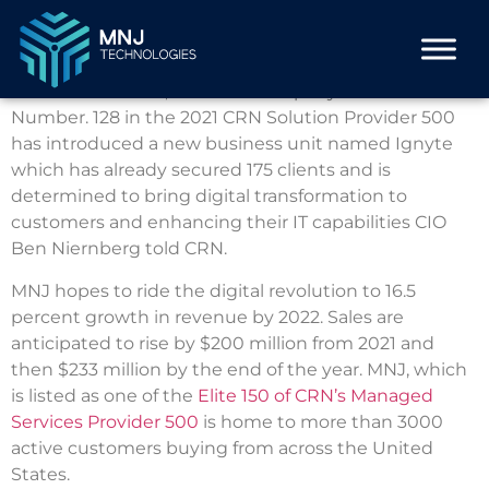
MNJ Technologies isn’t content resting on its
achievements.
The Buffalo Grove, Ill.-based company is ranked
Number.
128 in the 2021 CRN Solution Provider 500
has introduced a new business unit named Ignyte
which has already secured 175 clients and is
determined to bring digital transformation to
customers and enhancing their IT capabilities CIO
Ben Niernberg told CRN.
MNJ hopes to ride the digital revolution to 16.5
percent growth in revenue by 2022. Sales are
anticipated to rise by $200 million from 2021 and
then $233 million by the end of the year.
MNJ, which
is listed as one of the
Elite 150 of CRN’s Managed
Services Provider 500
is home to more than 3000
active customers buying from across the United
States.