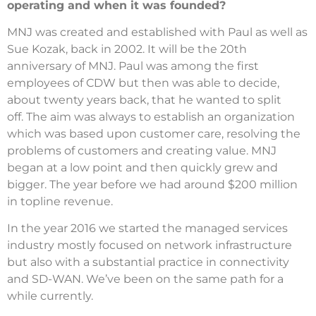
operating and when it was founded?
MNJ was created and established with Paul as well as
Sue Kozak, back in 2002.
It will be the 20th
anniversary of MNJ.
Paul was among the first
employees of CDW but then was able to decide,
about twenty years back, that he wanted to split
off.
The aim was always to establish an organization
which was based upon customer care, resolving the
problems of customers and creating value.
MNJ
began at a low point and then quickly grew and
bigger.
The year before we had around $200 million
in topline revenue.
In the year 2016 we started the managed services
industry mostly focused on network infrastructure
but also with a substantial practice in connectivity
and SD-WAN.
We’ve been on the same path for a
while currently.