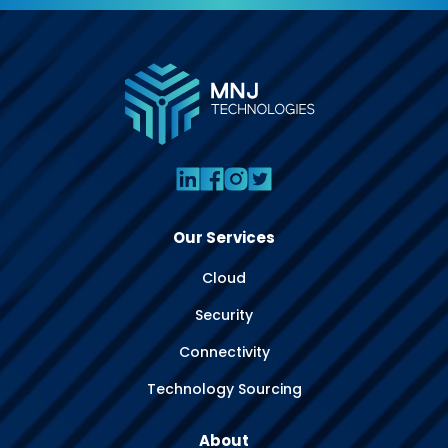
Our Services
Cloud
Security
Connectivity
Technology Sourcing
About