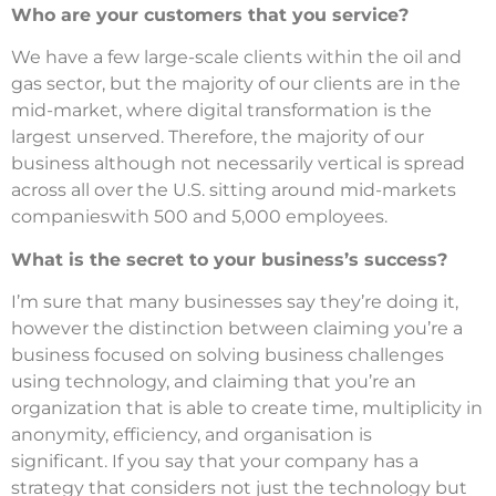
Who are your customers that you service?
We have a few large-scale clients within the oil and
gas sector, but the majority of our clients are in the
mid-market, where digital transformation is the
largest unserved.
Therefore, the majority of our
business although not necessarily vertical is spread
across all over the U.S. sitting around mid-markets
companieswith 500 and 5,000 employees.
What is the secret to your business’s success?
I’m sure that many businesses say they’re doing it,
however the distinction between claiming you’re a
business focused on solving business challenges
using technology, and claiming that you’re an
organization that is able to create time, multiplicity in
anonymity, efficiency, and organisation is
significant.
If you say that your company has a
strategy that considers not just the technology but