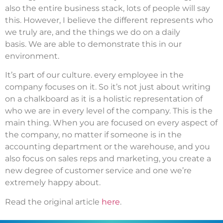
also the entire business stack, lots of people will say
this.
However, I believe the different represents who
we truly are, and the things we do on a daily
basis.
We are able to demonstrate this in our
environment.
It’s part of our culture. every employee in the
company focuses on it. So it’s not just about writing
on a chalkboard as it is a holistic representation of
who we are in every level of the company.
This is the
main thing.
When you are focused on every aspect of
the company, no matter if someone is in the
accounting department or the warehouse, and you
also focus on sales reps and marketing, you create a
new degree of customer service and one we’re
extremely happy about.
Read the original article
here
.