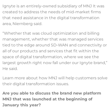
Ignyte is an entirely-owned subsidiary of MNJ It was
created to address the needs of mid-market firms
that need assistance in the digital transformation
area, Niernberg said.
“Whether that was cloud optimization and billing
management, whether that was managed services
tied to the edge around SD-WAN and connectivity or
all of our products and services that fit within the
space of digital transformation, where we see the
largest growth right now fall under our Ignyte brand,”
He said.
Learn more about how MNJ will help customers solve
their digital transformation issues.
Are you able to discuss the brand new platform
MNJ that was launched at the beginning of
January this year?