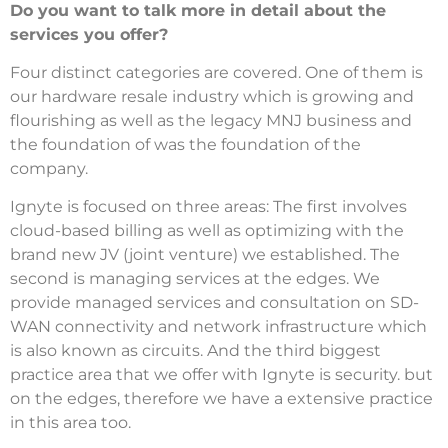
Do you want to talk more in detail about the
services you offer?
Four distinct categories are covered.
One of them is
our hardware resale industry which is growing and
flourishing as well as the legacy MNJ business and
the foundation of was the foundation of the
company.
Ignyte is focused on three areas: The first involves
cloud-based billing as well as optimizing with the
brand new JV (joint venture) we established.
The
second is managing services at the edges.
We
provide managed services and consultation on SD-
WAN connectivity and network infrastructure which
is also known as circuits.
And the third biggest
practice area that we offer with Ignyte is security. but
on the edges, therefore we have a extensive practice
in this area too.