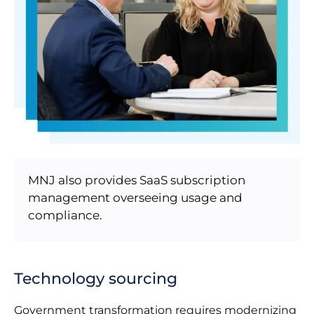
MNJ also provides SaaS subscription
management overseeing usage and
compliance.
Technology sourcing
Government transformation requires modernizing