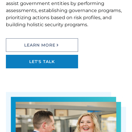
assist government entities by performing
assessments, establishing governance programs,
prioritizing actions based on risk profiles, and
building holistic security programs.
LEARN MORE
LET'S TALK