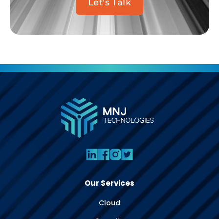
Let's Talk
Our Services
Cloud