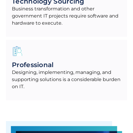
Technology Sourcing
Business transformation and other
government IT projects require software and
hardware to execute.
Professional
Designing, implementing, managing, and
supporting solutions is a considerable burden
on IT.