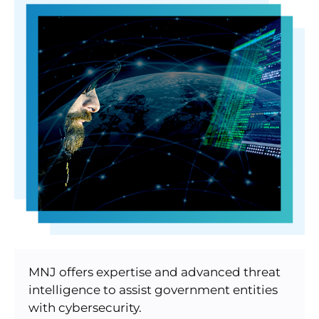
MNJ offers expertise and advanced threat
intelligence to assist government entities
with cybersecurity.