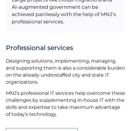
AI-augmented government can be
achieved painlessly with the help of MNJ’s
professional services.
Professional services
Designing solutions, implementing, managing,
and supporting them is also a considerable burden
on the already understaffed city and state IT
organizations.
MNJ’s professional IT services help overcome these
challenges by supplementing in-house IT with the
skills and expertise to take maximum advantage
of today’s technology.