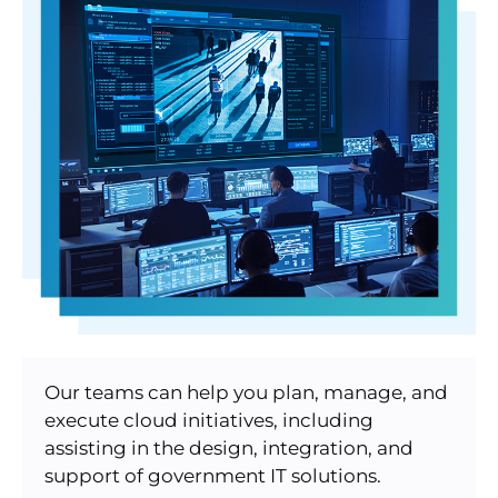
Our teams can help you plan, manage, and
execute cloud initiatives, including
assisting in the design, integration, and
support of government IT solutions.