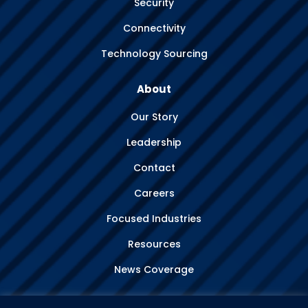
Security
Connectivity
Technology Sourcing
About
Our Story
Leadership
Contact
Careers
Focused Industries
Resources
News Coverage