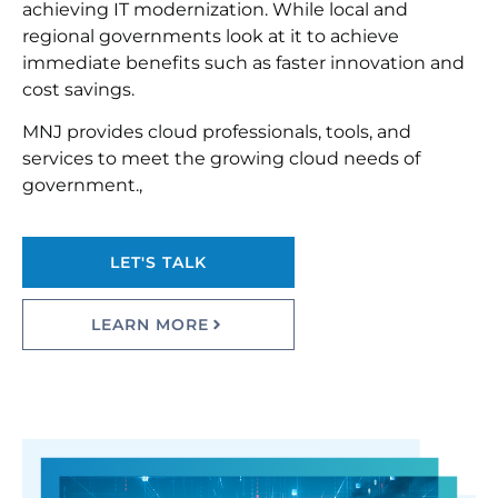
achieving IT modernization. While local and
regional governments look at it to achieve
immediate benefits such as faster innovation and
cost savings.
MNJ provides cloud professionals, tools, and
services to meet the growing cloud needs of
government.,
LET'S TALK
LEARN MORE