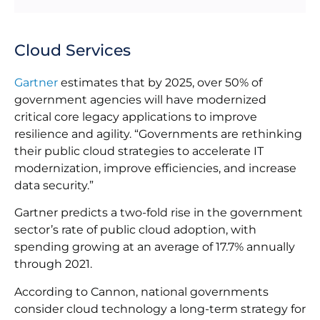
Cloud Services
Gartner
estimates that by 2025, over 50% of
government agencies will have modernized
critical core legacy applications to improve
resilience and agility. “Governments are rethinking
their public cloud strategies to accelerate IT
modernization, improve efficiencies, and increase
data security.”
Gartner predicts a two-fold rise in the government
sector’s rate of public cloud adoption, with
spending growing at an average of 17.7% annually
through 2021.
According to Cannon, national governments
consider cloud technology a long-term strategy for