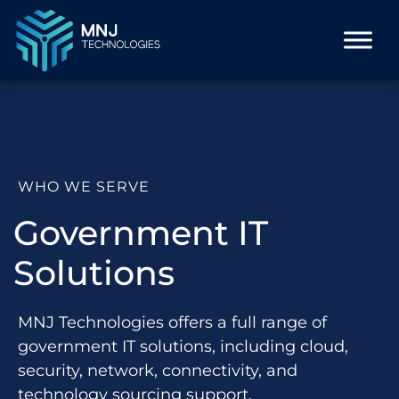
WHO WE SERVE
Government IT
Solutions
MNJ Technologies offers a full range of
government IT solutions, including cloud,
security, network, connectivity, and
technology sourcing support.