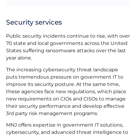
Security services
Public security incidents continue to rise, with over
70 state and local governments across the United
States suffering ransomware attacks over the last
year alone.
The increasing cybersecurity threat landscape
puts tremendous pressure on government IT to
improve its security posture. At the same time,
these agencies face new regulations, which place
new requirements on CIOs and CISOs to manage
their security performance and develop effective
3rd party risk management programs.
MNJ offers expertise in government IT solutions,
cybersecurity, and advanced threat intelligence to