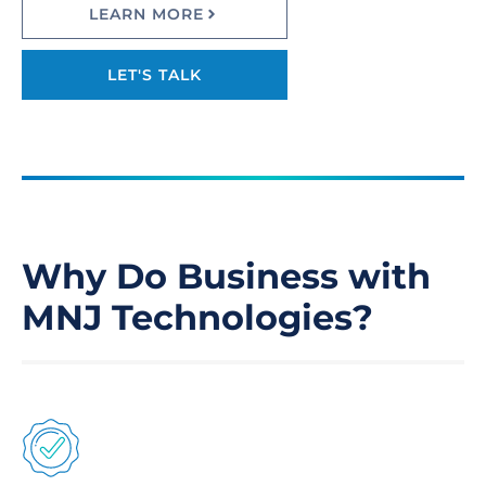
LEARN MORE
LET'S TALK
Why Do Business with
MNJ Technologies?