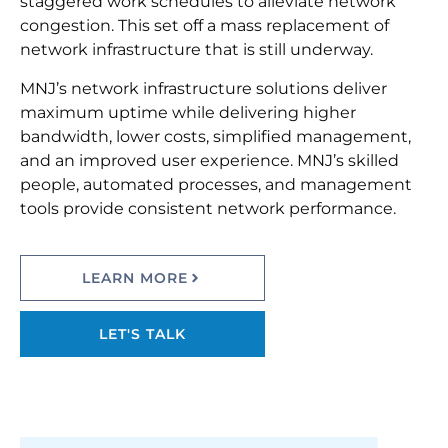
staggered work schedules to alleviate network
congestion. This set off a mass replacement of
network infrastructure that is still underway.
MNJ’s network infrastructure solutions deliver
maximum uptime while delivering higher
bandwidth, lower costs, simplified management,
and an improved user experience. MNJ’s skilled
people, automated processes, and management
tools provide consistent network performance.
LEARN MORE
LET'S TALK