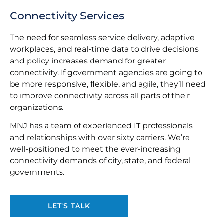
Connectivity Services
The need for seamless service delivery, adaptive
workplaces, and real-time data to drive decisions
and policy increases demand for greater
connectivity. If government agencies are going to
be more responsive, flexible, and agile, they’ll need
to improve connectivity across all parts of their
organizations.
MNJ has a team of experienced IT professionals
and relationships with over sixty carriers. We’re
well-positioned to meet the ever-increasing
connectivity demands of city, state, and federal
governments.
LET'S TALK