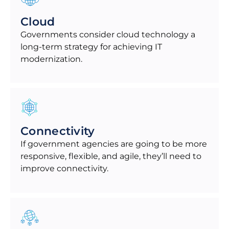
Cloud
Governments consider cloud technology a
long-term strategy for achieving IT
modernization.
Connectivity
If government agencies are going to be more
responsive, flexible, and agile, they’ll need to
improve connectivity.