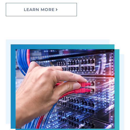
LEARN MORE