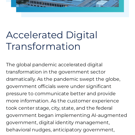
Accelerated Digital
Transformation
The global pandemic accelerated digital
transformation in the government sector
dramatically. As the pandemic swept the globe,
government officials were under significant
pressure to communicate better and provide
more information. As the customer experience
took center stage, city, state, and the federal
government began implementing AI-augmented
government, digital identity management,
behavioral nudges, anticipatory government,