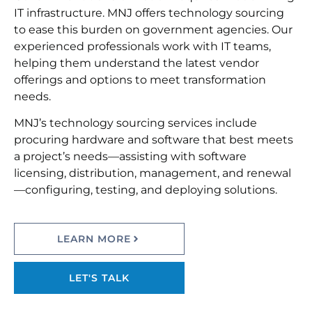
IT infrastructure. MNJ offers technology sourcing
to ease this burden on government agencies. Our
experienced professionals work with IT teams,
helping them understand the latest vendor
offerings and options to meet transformation
needs.
MNJ’s technology sourcing services include
procuring hardware and software that best meets
a project’s needs—assisting with software
licensing, distribution, management, and renewal
—configuring, testing, and deploying solutions.
LEARN MORE
LET'S TALK