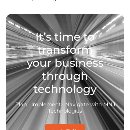
It’s time to
transform
your business
through
technology
Plan · Implement · Navigate with MNJ
Technologies