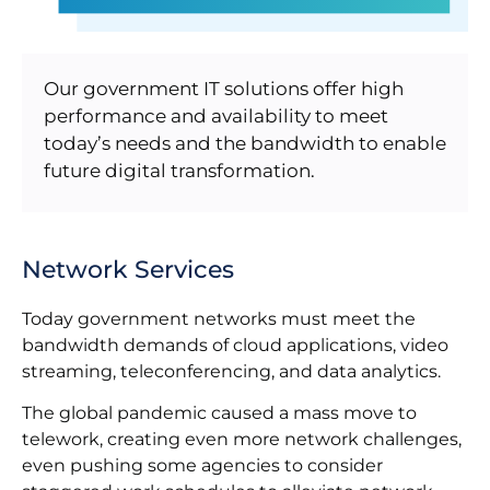
Our government IT solutions offer high
performance and availability to meet
today’s needs and the bandwidth to enable
future digital transformation.
Network Services
Today government networks must meet the
bandwidth demands of cloud applications, video
streaming, teleconferencing, and data analytics.
The global pandemic caused a mass move to
telework, creating even more network challenges,
even pushing some agencies to consider