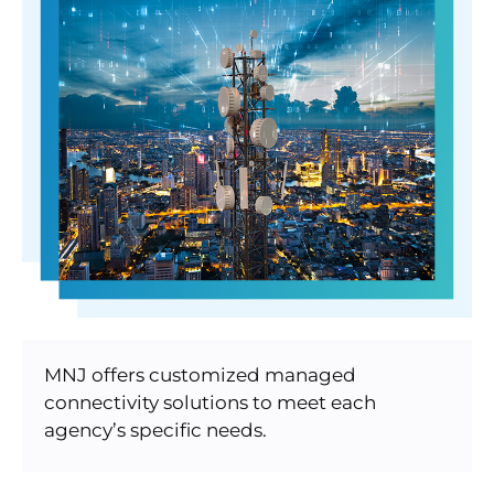
MNJ offers customized managed
connectivity solutions to meet each
agency’s specific needs.