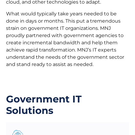
cloud, and other technologies to adapt.
What would typically take years needed to be
done in days or months. This put a tremendous
strain on government IT organizations. MNJ
proudly partnered with government agencies to
create incremental bandwidth and help them
achieve rapid transformation. MNJ’s IT experts
understand the needs of the government sector
and stand ready to assist as needed.
Government IT
Solutions