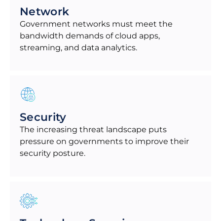
Network
Government networks must meet the
bandwidth demands of cloud apps,
streaming, and data analytics.
Security
The increasing threat landscape puts
pressure on governments to improve their
security posture.