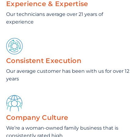
Experience & Expertise
Our technicians average over 21 years of
experience
Consistent Execution
Our average customer has been with us for over 12
years
Company Culture
We’re a woman-owned family business that is
consistently rated high