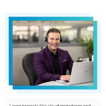
Large projects like cloud migrations and