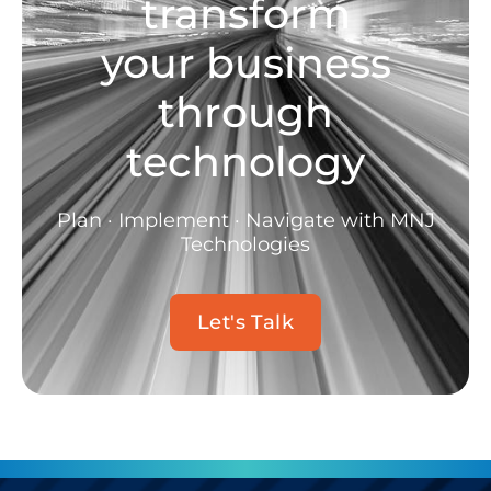
transform
your business
through
technology
Plan · Implement · Navigate with MNJ
Technologies
Let's Talk