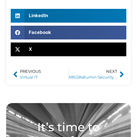
LinkedIn
Facebook
X
PREVIOUS
NEXT
Virtual IT
MNJ/Adlumin Security Operations Center
It’s time to