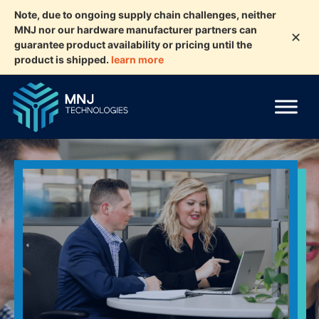
Note, due to ongoing supply chain challenges, neither
MNJ nor our hardware manufacturer partners can
✕
guarantee product availability or pricing until the
product is shipped.
learn more