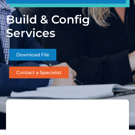
Build & Config
Services
Download File
Contact a Specialist