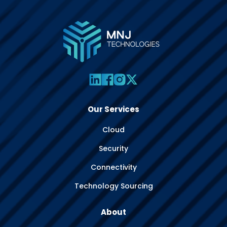
Our Services
Cloud
Security
Connectivity
Technology Sourcing
About